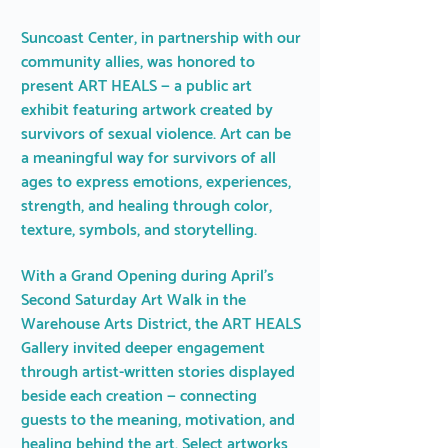
Suncoast Center, in partnership with our
community allies, was honored to
present ART HEALS — a public art
exhibit featuring artwork created by
survivors of sexual violence. Art can be
a meaningful way for survivors of all
ages to express emotions, experiences,
strength, and healing through color,
texture, symbols, and storytelling.
With a Grand Opening during April's
Second Saturday Art Walk in the
Warehouse Arts District, the ART HEALS
Gallery invited deeper engagement
through artist-written stories displayed
beside each creation — connecting
guests to the meaning, motivation, and
healing behind the art. Select artworks