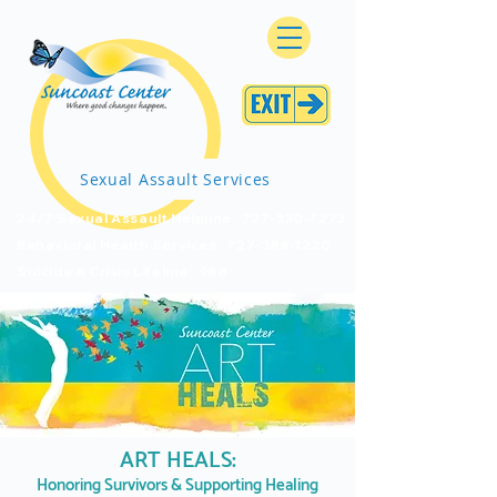
Sexual Assault Services
24/7 Sexual Assault Helpline: 727-530-7273
Behavioral Health Services: 727-388-1220
Suicide & Crisis Lifeline: 988
ART HEALS:
Honoring Survivors & Supporting Healing