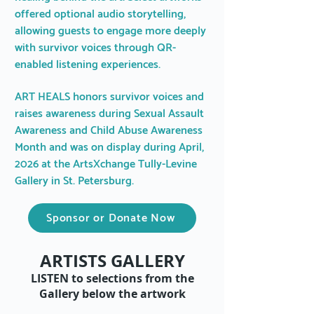
offered optional audio storytelling,
allowing guests to engage more deeply
with survivor voices through QR-
enabled listening experiences.
ART HEALS honors survivor voices and
raises awareness during Sexual Assault
Awareness and Child Abuse Awareness
Month and was on display during April,
2026 at the ArtsXchange Tully-Levine
Gallery in St. Petersburg.
Sponsor or Donate Now
ARTISTS GALLERY
LISTEN to selections from the
Gallery below the artwork