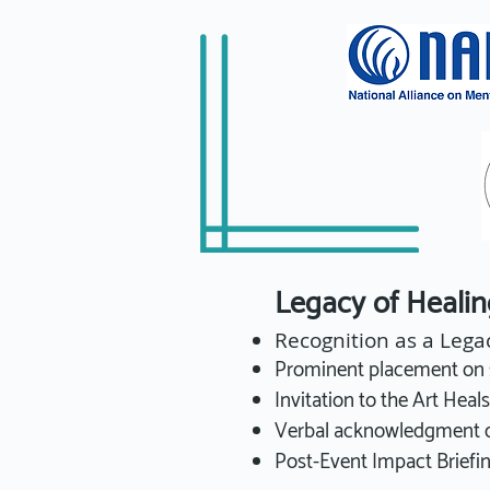
Legacy of Heal
Recognition as a Lega
Prominent placement on s
Invitation to the Art Heal
Verbal acknowledgment du
Post-Event Impact Briefin