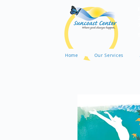
Home
Our Services