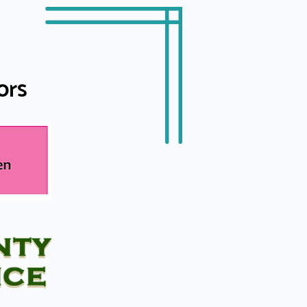
U
ors