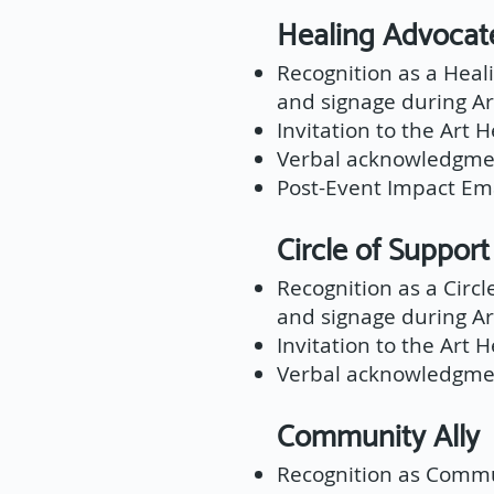
Healing Advoc
Recognition as a Hea
and signage during Ar
Invitation to the Art 
Verbal acknowledgmen
Post-Event Impact Ema
Circle of Supp
Recognition as a Circ
and signage during Ar
Invitation to the Art 
Verbal acknowledgmen
Community Al
Recognition as Commu