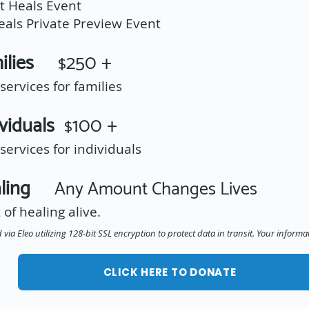
t Heals Event
Heals Private Preview Event
amilies
250 +
$
ervices for families
ividuals
100 +
$
ervices for individuals
ealing
Any Amount Changes Lives
 of healing alive.
via Eleo utilizing 128-bit SSL encryption to protect data in transit. Your informa
CLICK HERE TO DONATE