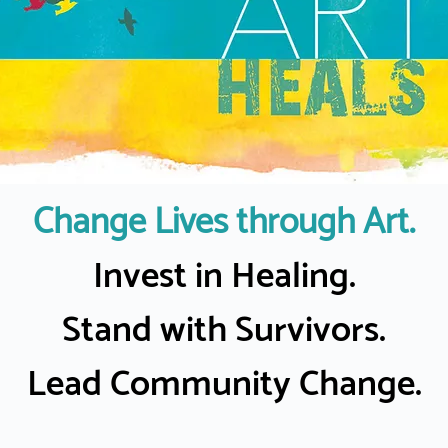
Change Lives through Art.
Invest in Healing.
Stand with Survivors.
Lead Community Change.