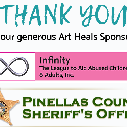
THANK YO
 our generous Art Heals Spons