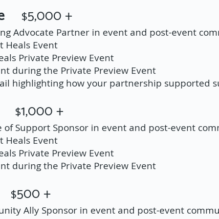
ate
5,000 +
$
ling Advocate Partner in event and post-event co
t Heals Event
Heals Private Preview Event
t during the Private Preview Event
il highlighting how your partnership supported su
ort
1,000 +
$
le of Support Sponsor in event and post-event co
t Heals Event
Heals Private Preview Event
t during the Private Preview Event
ly
500 +
$
nity Ally Sponsor in event and post-event commu