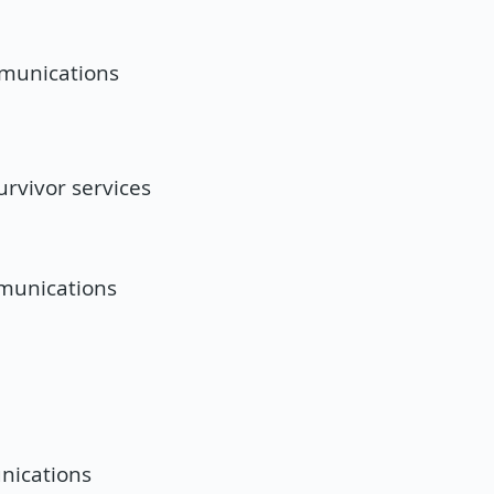
mmunications
rvivor services
mmunications
nications