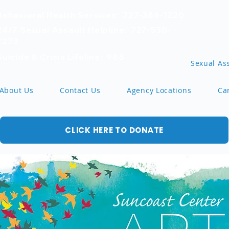
Behavioral Health Services: 727-388-1220
24/7 Sexual Assault Helpline: 727-530-
7273
Suicide & Crisis Lifeline: 988
Sexual Ass
About Us
Contact Us
Agency Locations
Ca
CLICK HERE TO DONATE