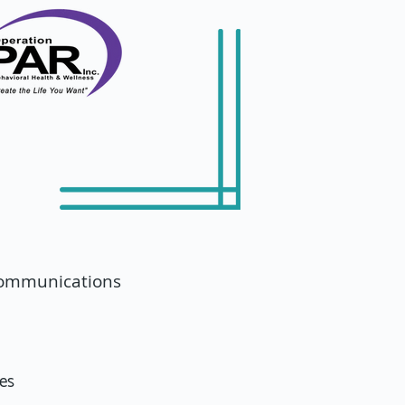
 communications
ces