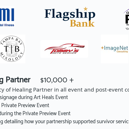
ing Partner
10,000 +
$
cy of Healing Partner in all event and post-event
ignage during Art Heals Event
s Private Preview Event
ring the Private Preview Event
g detailing how your partnership supported survivor servi