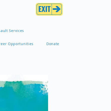
ault Services
reer Opportunities
Donate