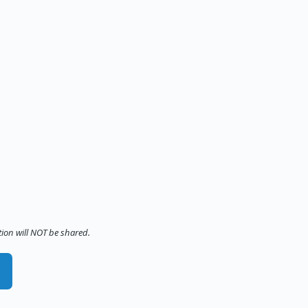
tion will NOT be shared.