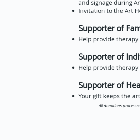
and signage during Ar
Invitation to the Art 
Supporter of F
Help provide therapy s
Supporter of Ind
Help provide therapy s
Supporter of H
Your gift keeps the art
All donations processed 