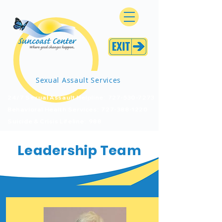
Sexual Assault Services
24/7 Sexual Assault Helpline: 727-530-7273
Behavioral Health Services: 727-388-1220
Suicide & Crisis Lifeline: 988
Leadership Team
Board of Trustees