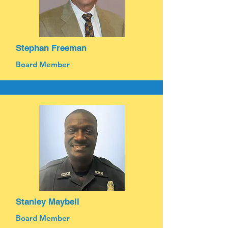
Stephan Freeman
Board Member
Stanley Maybell
Board Member