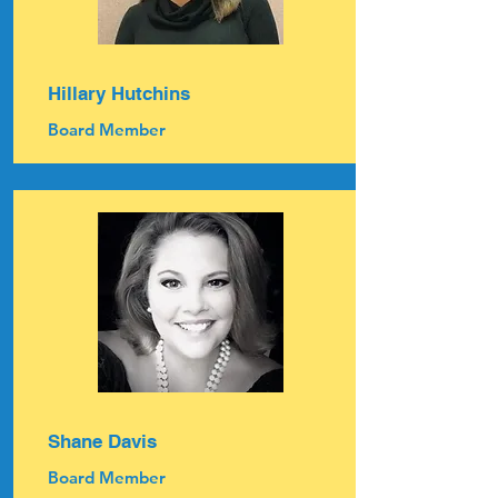
Hillary Hutchins
Board Member
Shane Davis
Board Member