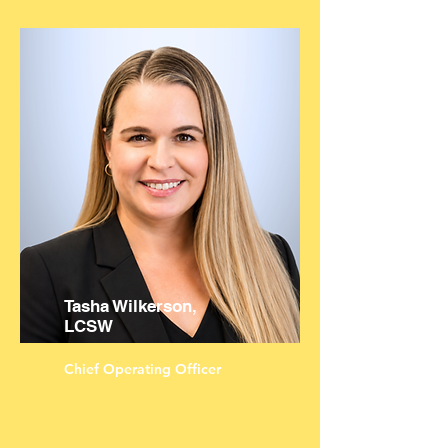
Tasha Wilkerson,
LCSW
Chief Operating Officer