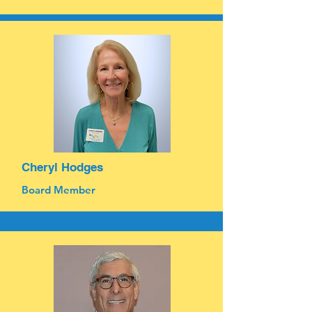
Cheryl Hodges
Board Member