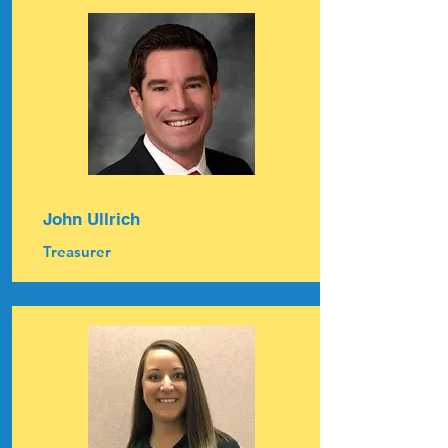
John Ullrich
Treasurer