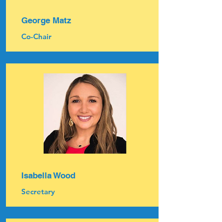
George Matz
Co-Chair
Isabella Wood
Secretary