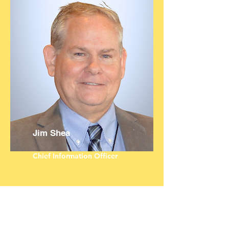
Jim Shea
Chief Information Officer