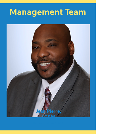
Management Team
Jean Pierre,
LCSW
President & CEO