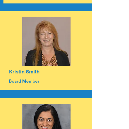
Kristin Smith
Board Member