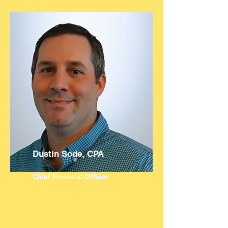
Dustin Sode, CPA
Chief Financial Officer