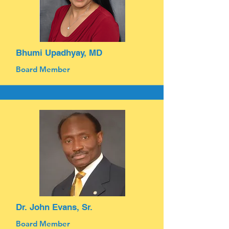
Bhumi Upadhyay, MD
Board Member
Dr. John Evans, Sr.
Board Member