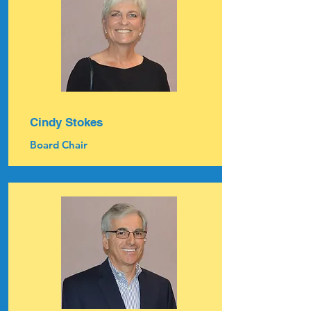
Cindy Stokes
Board Chair