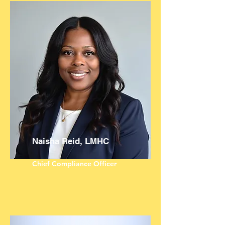
Naisha Reid, LMHC
Chief Compliance Officer