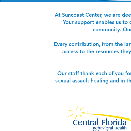
At Suncoast Center, we are dee
Your support enables us to c
community. Our 
Every contribution, from the la
access to the resources they
Our staff thank each of you fo
sexual assault healing and in t