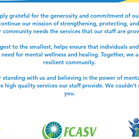
ply grateful for the generosity and commitment of our
ontinue our mission of strengthening, protecting, and 
community needs the services that our staff are prov
rgest to the smallest, helps ensure that individuals an
 need for mental wellness and healing. Together, we a
resilient community.
r standing with us and believing in the power of menta
he high quality services our staff provide. We couldn’
you.