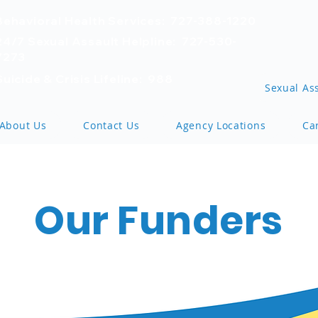
Behavioral Health Services: 727-388-1220
24/7 Sexual Assault Helpline: 727-530-
7273
Suicide & Crisis Lifeline: 988
Sexual Ass
About Us
Contact Us
Agency Locations
Ca
Our Funders