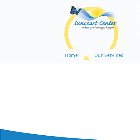
Home
Our Services