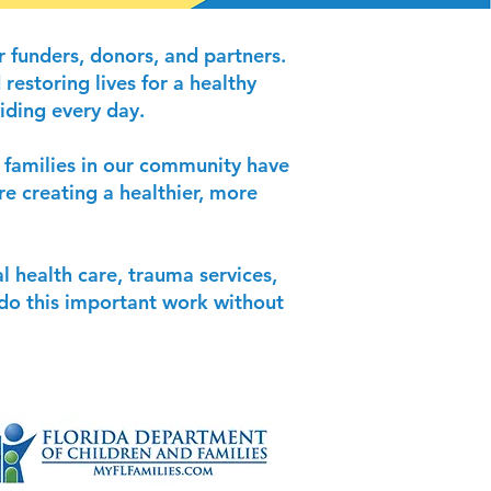
 funders, donors, and partners.
restoring lives for a healthy
iding every day.
d families in our community have
re creating a healthier, more
l health care, trauma services,
t do this important work without