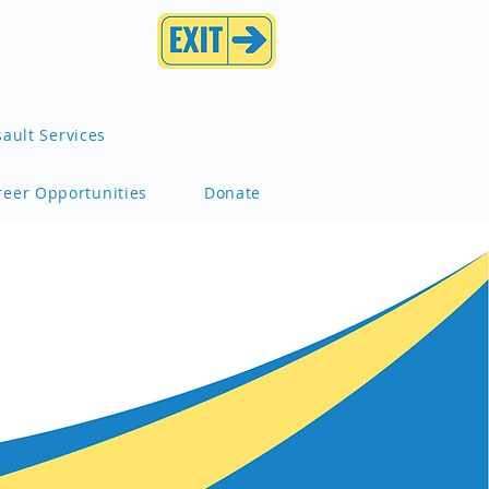
ault Services
reer Opportunities
Donate